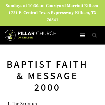
Sundays at 10:30am-Courtyard Marriott Killeen-
1721 E. Central Texas Expressway-Killeen, TX
76541
DISCIPLESHIP GROUPS
UPCOMING EVENTS
BAPTIST FAITH
& MESSAGE
2000
The Scriptures