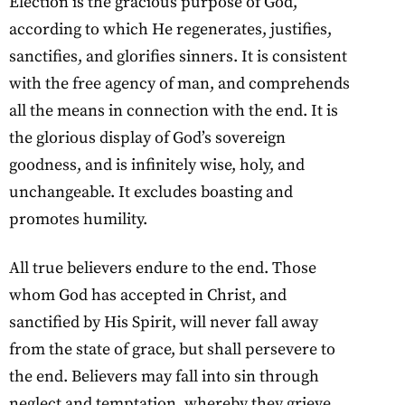
Election is the gracious purpose of God,
according to which He regenerates, justifies,
sanctifies, and glorifies sinners. It is consistent
with the free agency of man, and comprehends
all the means in connection with the end. It is
the glorious display of God’s sovereign
goodness, and is infinitely wise, holy, and
unchangeable. It excludes boasting and
promotes humility.
All true believers endure to the end. Those
whom God has accepted in Christ, and
sanctified by His Spirit, will never fall away
from the state of grace, but shall persevere to
the end. Believers may fall into sin through
neglect and temptation, whereby they grieve