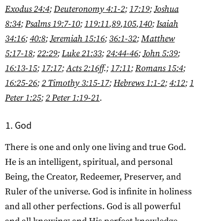
Exodus 24:4
;
Deuteronomy 4:1-2
;
17:19
;
Joshua
8:34
;
Psalms 19:7-10
;
119:11
,
89
,
105
,
140
;
Isaiah
34:16
;
40:8
;
Jeremiah 15:16
;
36:1-32
;
Matthew
5:17-18
;
22:29
;
Luke 21:33
;
24:44-46
;
John 5:39
;
16:13-15
;
17:17
;
Acts 2:16ff
.;
17:11
;
Romans 15:4
;
16:25-26
;
2 Timothy 3:15-17
;
Hebrews 1:1-2
;
4:12
;
1
Peter 1:25
;
2 Peter 1:19-21
.
God
There is one and only one living and true God.
He is an intelligent, spiritual, and personal
Being, the Creator, Redeemer, Preserver, and
Ruler of the universe. God is infinite in holiness
and all other perfections. God is all powerful