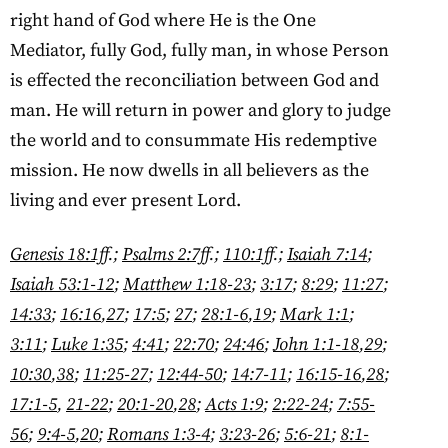
right hand of God where He is the One
Mediator, fully God, fully man, in whose Person
is effected the reconciliation between God and
man. He will return in power and glory to judge
the world and to consummate His redemptive
mission. He now dwells in all believers as the
living and ever present Lord.
Genesis 18:1ff
.;
Psalms 2:7ff
.;
110:1ff
.;
Isaiah 7:14
;
Isaiah 53:1-12
;
Matthew 1:18-23
;
3:17
;
8:29
;
11:27
;
14:33
;
16:16
,
27
;
17:5
;
27
;
28:1-6
,
19
;
Mark 1:1
;
3:11
;
Luke 1:35
;
4:41
;
22:70
;
24:46
;
John 1:1-18
,
29
;
10:30
,
38
;
11:25-27
;
12:44-50
;
14:7-11
;
16:15-16
,
28
;
17:1-5
,
21-22
;
20:1-20
,
28
;
Acts 1:9
;
2:22-24
;
7:55-
56
;
9:4-5
,
20
;
Romans 1:3-4
;
3:23-26
;
5:6-21
;
8:1-