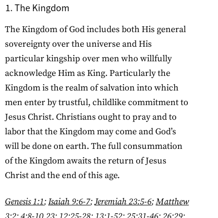
The Kingdom
The Kingdom of God includes both His general
sovereignty over the universe and His
particular kingship over men who willfully
acknowledge Him as King. Particularly the
Kingdom is the realm of salvation into which
men enter by trustful, childlike commitment to
Jesus Christ. Christians ought to pray and to
labor that the Kingdom may come and God’s
will be done on earth. The full consummation
of the Kingdom awaits the return of Jesus
Christ and the end of this age.
Genesis 1:1
;
Isaiah 9:6-7
;
Jeremiah 23:5-6
;
Matthew
3:2
;
4:8-10
,
23
;
12:25-28
;
13:1-52
;
25:31-46
;
26:29
;