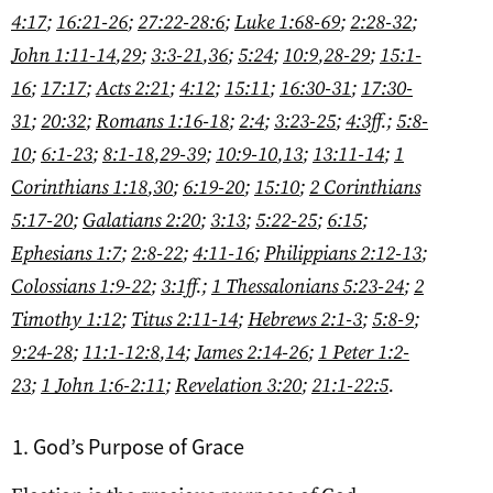
4:17
;
16:21-26
;
27:22-28:6
;
Luke 1:68-69
;
2:28-32
;
John 1:11-14
,
29
;
3:3-21
,
36
;
5:24
;
10:9
,
28-29
;
15:1-
16
;
17:17
;
Acts 2:21
;
4:12
;
15:11
;
16:30-31
;
17:30-
31
;
20:32
;
Romans 1:16-18
;
2:4
;
3:23-25
;
4:3ff
.;
5:8-
10
;
6:1-23
;
8:1-18
,
29-39
;
10:9-10
,
13
;
13:11-14
;
1
Corinthians 1:18
,
30
;
6:19-20
;
15:10
;
2 Corinthians
5:17-20
;
Galatians 2:20
;
3:13
;
5:22-25
;
6:15
;
Ephesians 1:7
;
2:8-22
;
4:11-16
;
Philippians 2:12-13
;
Colossians 1:9-22
;
3:1ff
.;
1 Thessalonians 5:23-24
;
2
Timothy 1:12
;
Titus 2:11-14
;
Hebrews 2:1-3
;
5:8-9
;
9:24-28
;
11:1-12:8
,
14
;
James 2:14-26
;
1 Peter 1:2-
23
;
1 John 1:6-2:11
;
Revelation 3:20
;
21:1-22:5
.
God’s Purpose of Grace