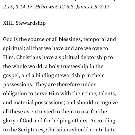
2:15
;
3:14-17
;
Hebrews 5:12-6:3
;
James 1:5
;
3:17
.
XIII. Stewardship
God is the source of all blessings, temporal and
spiritual; all that we have and are we owe to
Him. Christians have a spiritual debtorship to
the whole world, a holy trusteeship in the
gospel, and a binding stewardship in their
possessions. They are therefore under
obligation to serve Him with their time, talents,
and material possessions; and should recognize
all these as entrusted to them to use for the
glory of God and for helping others. According
to the Scriptures, Christians should contribute