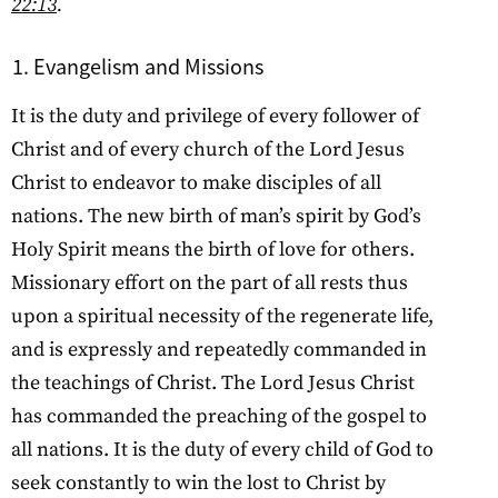
22:13
.
Evangelism and Missions
It is the duty and privilege of every follower of
Christ and of every church of the Lord Jesus
Christ to endeavor to make disciples of all
nations. The new birth of man’s spirit by God’s
Holy Spirit means the birth of love for others.
Missionary effort on the part of all rests thus
upon a spiritual necessity of the regenerate life,
and is expressly and repeatedly commanded in
the teachings of Christ. The Lord Jesus Christ
has commanded the preaching of the gospel to
all nations. It is the duty of every child of God to
seek constantly to win the lost to Christ by