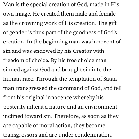
Man is the special creation of God, made in His
own image. He created them male and female
as the crowning work of His creation. The gift
of gender is thus part of the goodness of God’s
creation. In the beginning man was innocent of
sin and was endowed by his Creator with
freedom of choice. By his free choice man
sinned against God and brought sin into the
human race. Through the temptation of Satan
man transgressed the command of God, and fell
from his original innocence whereby his
posterity inherit a nature and an environment
inclined toward sin. Therefore, as soon as they
are capable of moral action, they become
transgressors and are under condemnation.