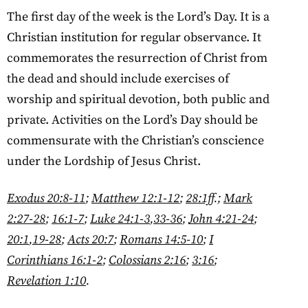
The first day of the week is the Lord’s Day. It is a
Christian institution for regular observance. It
commemorates the resurrection of Christ from
the dead and should include exercises of
worship and spiritual devotion, both public and
private. Activities on the Lord’s Day should be
commensurate with the Christian’s conscience
under the Lordship of Jesus Christ.
Exodus 20:8-11
;
Matthew 12:1-12
;
28:1ff
.;
Mark
2:27-28
;
16:1-7
;
Luke 24:1-3
,
33-36
;
John 4:21-24
;
20:1
,
19-28
;
Acts 20:7
;
Romans 14:5-10
;
I
Corinthians 16:1-2
;
Colossians 2:16
;
3:16
;
Revelation 1:10
.