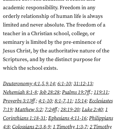
academic responsibility. Freedom in any
orderly relationship of human life is always
limited and never absolute. The freedom of a
teacher in a Christian school, college, or
seminary is limited by the pre-eminence of
Jesus Christ, by the authoritative nature of the
Scriptures, and by the distinct purpose for
which the school exists.
Deuteronomy 4:1
,
5
,
9
,
14
;
6:1-10
;
31:12-13
;
Nehemiah 8:1-8
;
Job 28:28
;
Psalms 19:7ff
.;
119:11
;
Proverbs 3:13ff
.;
4:1-10
;
8:1-7
,
11
;
15:14
;
Ecclesiastes
7:19
;
Matthew 5:2
;
7:24ff
.;
28:19-20
;
Luke 2:40
;
1
Corinthians 1:18-31
;
Ephesians 4:11-16
;
Philippians
4:8
;
Colossians 2:3
,
8-9
;
1 Timothy 1:3-7
;
2 Timothy