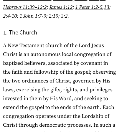
Hebrews 11:39–12:2
;
James 1:12
;
1 Peter 1:2-5
,
13
;
2:4-10
;
1 John 1:7-9
;
2:19
;
3:2
.
The Church
A New Testament church of the Lord Jesus
Christ is an autonomous local congregation of
baptized believers, associated by covenant in
the faith and fellowship of the gospel; observing
the two ordinances of Christ, governed by His
laws, exercising the gifts, rights, and privileges
invested in them by His Word, and seeking to
extend the gospel to the ends of the earth. Each
congregation operates under the Lordship of
Christ through democratic processes. In such a