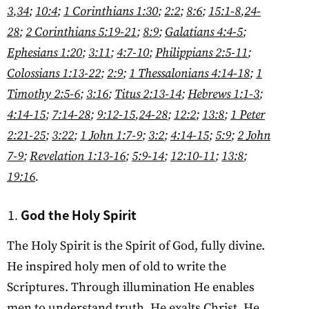
3
,
34
;
10:4
;
1 Corinthians 1:30
;
2:2
;
8:6
;
15:1-8
,
24-
28
;
2 Corinthians 5:19-21
;
8:9
;
Galatians 4:4-5
;
Ephesians 1:20
;
3:11
;
4:7-10
;
Philippians 2:5-11
;
Colossians 1:13-22
;
2:9
;
1 Thessalonians 4:14-18
;
1
Timothy 2:5-6
;
3:16
;
Titus 2:13-14
;
Hebrews 1:1-3
;
4:14-15
;
7:14-28
;
9:12-15
,
24-28
;
12:2
;
13:8
;
1 Peter
2:21-25
;
3:22
;
1 John 1:7-9
;
3:2
;
4:14-15
;
5:9
;
2 John
7-9
;
Revelation 1:13-16
;
5:9-14
;
12:10-11
;
13:8
;
19:16
.
God the Holy Spirit
The Holy Spirit is the Spirit of God, fully divine.
He inspired holy men of old to write the
Scriptures. Through illumination He enables
men to understand truth. He exalts Christ. He