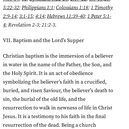
5:22-32
;
Philippians 1:1
;
Colossians 1:18
;
1 Timothy
2:9-14
;
3:1-15
;
4:14
;
Hebrews 11:39-40
;
1 Peter 5:1-
4
; Revelation 2-3; 21:2-3.
VII. Baptism and the Lord’s Supper
Christian baptism is the immersion of a believer
in water in the name of the Father, the Son, and
the Holy Spirit. It is an act of obedience
symbolizing the believer’s faith in a crucified,
buried, and risen Saviour, the believer’s death to
sin, the burial of the old life, and the
resurrection to walk in newness of life in Christ
Jesus. It is a testimony to his faith in the final
resurrection of the dead. Being a church