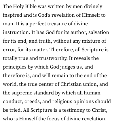
The Holy Bible was written by men divinely
inspired and is God’s revelation of Himself to
man. It is a perfect treasure of divine
instruction. It has God for its author, salvation
for its end, and truth, without any mixture of
error, for its matter. Therefore, all Scripture is
totally true and trustworthy. It reveals the
principles by which God judges us, and
therefore is, and will remain to the end of the
world, the true center of Christian union, and
the supreme standard by which all human
conduct, creeds, and religious opinions should
be tried. All Scripture is a testimony to Christ,
who is Himself the focus of divine revelation.