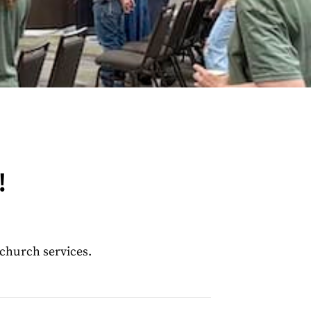
!
 church services.