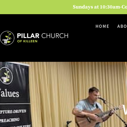
Sundays at 10:30am-Cou
HOME
AB