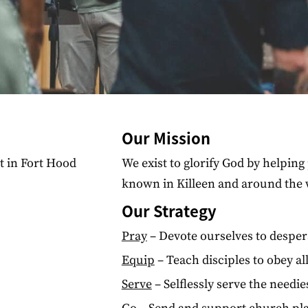
Our Mission
st in Fort Hood
We exist to glorify God by helpi
known in Killeen and around the 
Our Strategy
Pray
– Devote ourselves to desper
Equip
– Teach disciples to obey a
Serve
– Selflessly serve the needi