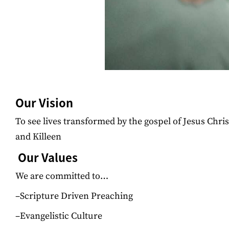
Our Vision
To see lives transformed by the gospel of Jesus Chri
and Killeen
Our Values
We are committed to…
–Scripture Driven Preaching
–Evangelistic Culture