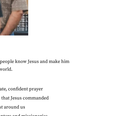
ng people know Jesus and make him
world.
ate, confident prayer
ll that Jesus commanded
est around us