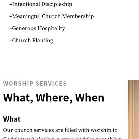
–Intentional Discipleship
–Meaningful Church Membership
–Generous Hospitality
–Church Planting
WORSHIP SERVICES
What, Where, When
What
Our church services are filled with worship to