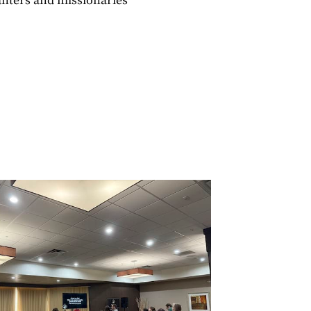
nters and missionaries