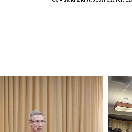
Go
– Send and support church pla