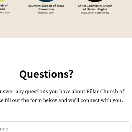
Questions?
answer any questions you have about Pillar Church of
se fill out the form below and we’ll connect with you.