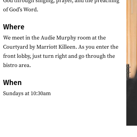
God through singing, prayer, and the preaching
of God’s Word.
Where
We meet in the Audie Murphy room at the
Courtyard by Marriott Killeen. As you enter the
front lobby, just turn right and go through the
bistro area.
When
Sundays at 10:30am