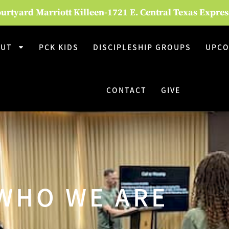
rtyard Marriott Killeen-1721 E. Central Texas Expre
OUT
PCK KIDS
DISCIPLESHIP GROUPS
UPCO
CONTACT
GIVE
WHO WE ARE