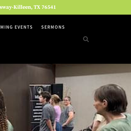
ssway-Killeen, TX 76541
MING EVENTS
SERMONS