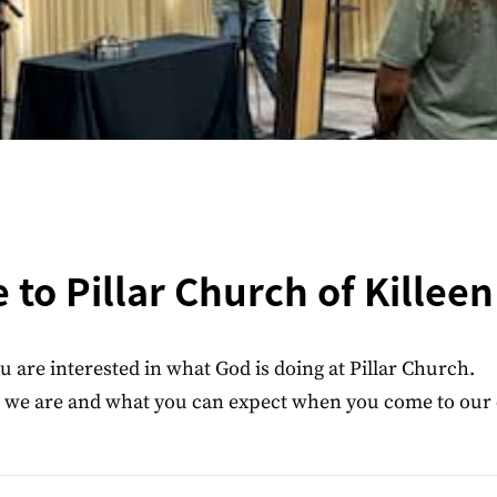
to Pillar Church of Killeen
u are interested in what God is doing at Pillar Church.
ho we are and what you can expect when you come to our