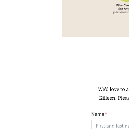
We’d love to 
Killeen. Plea
Name