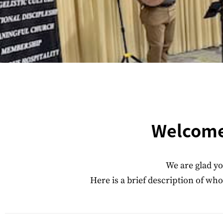
Welcome 
We are glad yo
Here is a brief description of w